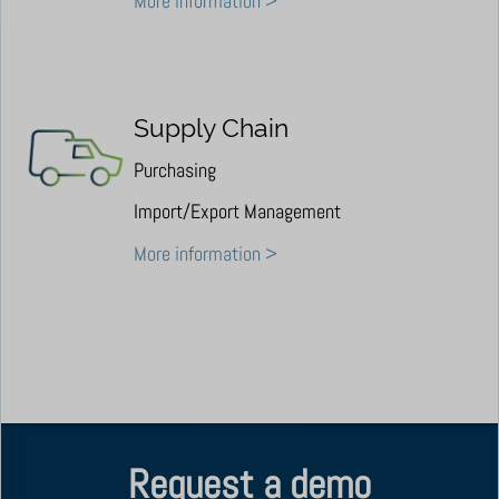
More information >
Supply Chain
Purchasing
Import/Export Management
More information >
Request a demo