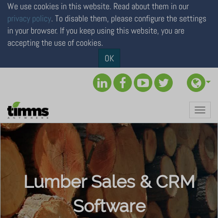
We use cookies in this website. Read about them in our
privacy policy
. To disable them, please configure the settings
in your browser. If you keep using this website, you are
accepting the use of cookies.
×
OK
To personalize your online
experience,
please select your location
Toggl
Continue to North America (USA & Canada)
navig
Continue to Rest of the World
Lumber Sales & CRM
Software