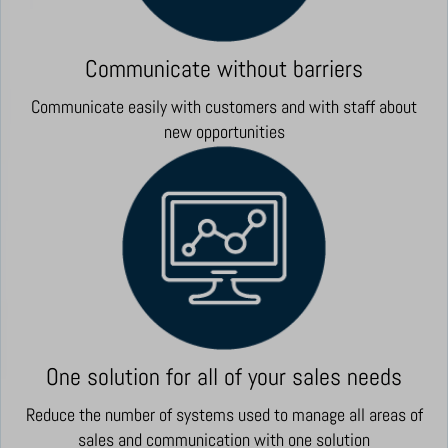
Communicate without barriers
Communicate easily with customers and with staff about
new opportunities
One solution for all of your sales needs
Reduce the number of systems used to manage all areas of
sales and communication with one solution