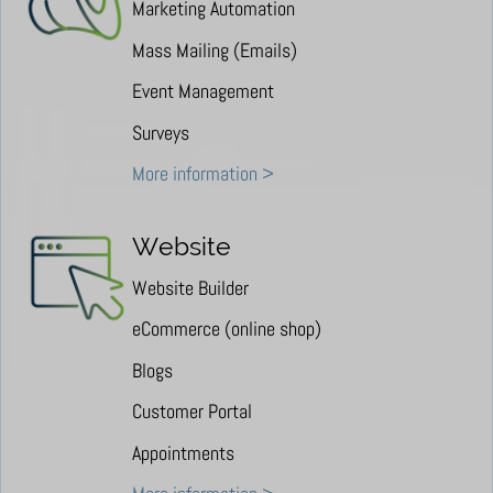
Marketing Automation
Mass Mailing (Emails)
Event Management
Surveys
More information >
Website
Website Builder
eCommerce (online shop)
Blogs
Customer Portal
Appointments