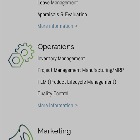
Leave Management
Appraisals & Evaluation
More information >
Operations
Inventory Management
Project Management Manufacturing/MRP
PLM (Product Lifecycle Management)
Quality Control
More information >
Marketing