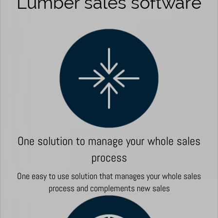
Lumber sales software
One solution to manage your whole sales
process
One easy to use solution that manages your whole sales
process and complements new sales