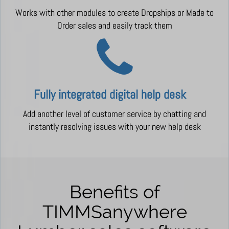
Works with other modules to create Dropships or Made to
Order sales and easily track them
Fully integrated digital
help desk
Add another level of customer service by chatting and
instantly resolving issues with your new help desk
Benefits of
TIMMSanywhere