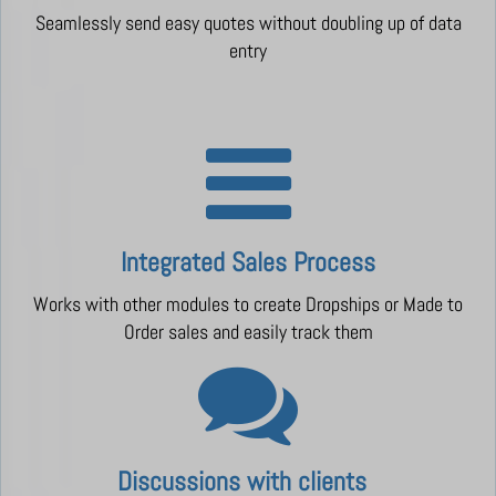
Seamlessly send easy quotes without doubling up of data
entry
Integrated Sales Process
Works with other modules to create Dropships or Made to
Order sales and easily track them
Discussions with clients