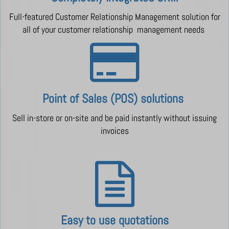
Full-featured Customer Relationship Management solution for
all of your customer relationship management needs
Point of Sales (POS) solutions
Sell in-store or on-site and be paid instantly without issuing
invoices
Easy to use quotations