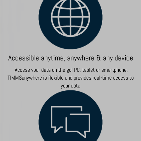
Accessible anytime, anywhere & any device
Access your data on the go! PC, tablet or smartphone,
TIMMSanywhere is flexible and provides real-time access to
your data