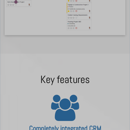
Key features
Completely integrated CRM