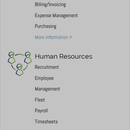
Billing/Invoicing
Expense Management
Purchasing
More information >
Human Resources
Recruitment
Employee
Management
Fleet
Payroll
Timesheets