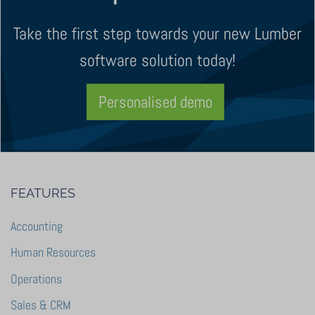
Take the first step towards your new Lumber
software solution today!
Personalised demo
FEATURES
Accounting
Human Resources
Operations
Sales & CRM