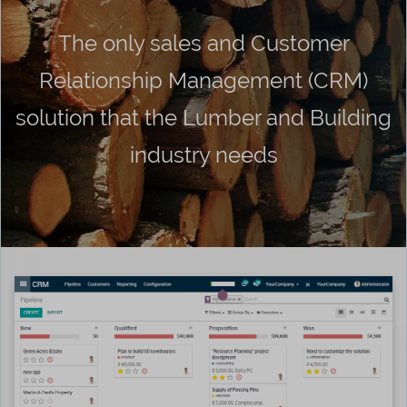
The only sales and Customer
Relationship Management (CRM)
solution that the Lumber and Building
industry needs