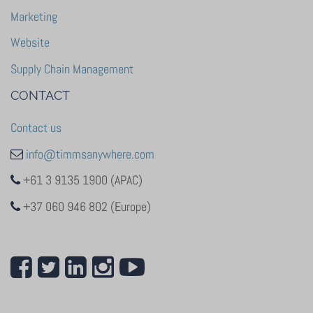
Marketing
Website
Supply Chain Management
CONTACT
Contact us
info@timmsanywhere.com
+61 3 9135 1900 (APAC)
+37 060 946 802 (Europe)