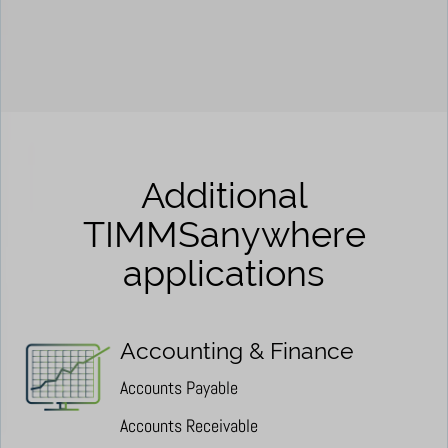
Additional
TIMMSanywhere
applications
Accounting & Finance
Accounts Payable
Accounts Receivable