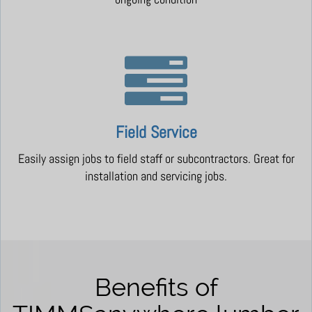
Field Service
Easily assign jobs to field staff or subcontractors. Great for
installation and servicing jobs.
Benefits of