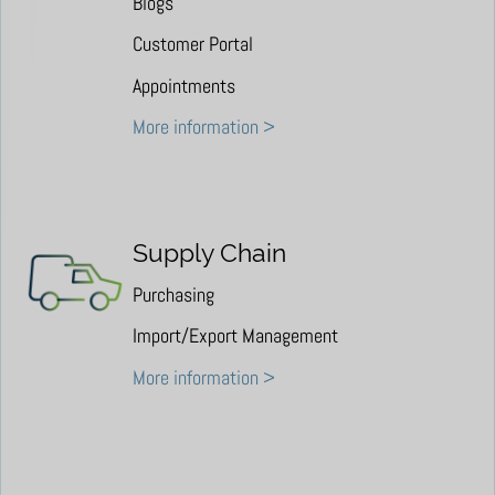
Blogs
Customer Portal
Appointments
More information >
Supply Chain
Purchasing
Import/Export Management
More information >