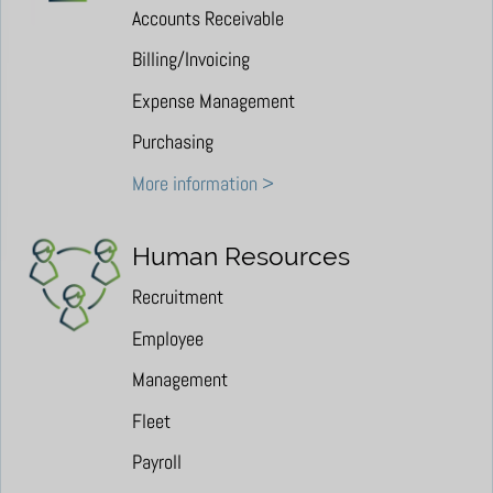
Accounts Receivable
Billing/Invoicing
Expense Management
Purchasing
More information >
Human Resources
Recruitment
Employee
Management
Fleet
Payroll