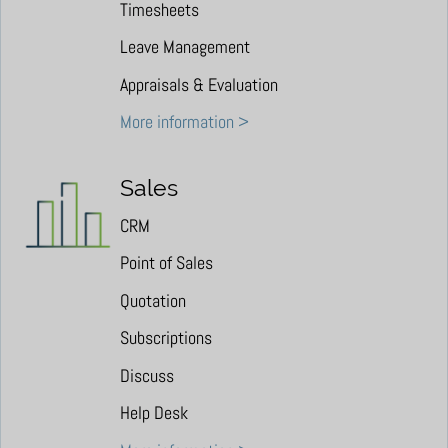
Timesheets
Leave Management
Appraisals & Evaluation
More information >
Sales
CRM
Point of Sales
Quotation
Subscriptions
Discuss
Help Desk