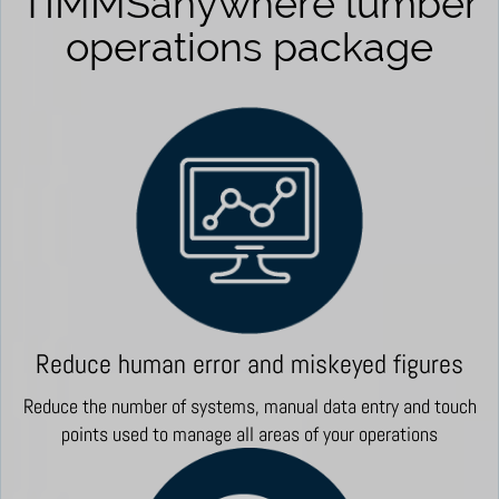
TIMMSanywhere lumber
operations package
Reduce human error and miskeyed figures
Reduce the number of systems, manual data entry and touch
points used to manage all areas of your operations