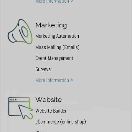
More information >
Marketing
Marketing Automation
Mass Mailing (Emails)
Event Management
Surveys
More information >
Website
Website Builder
eCommerce (online shop)