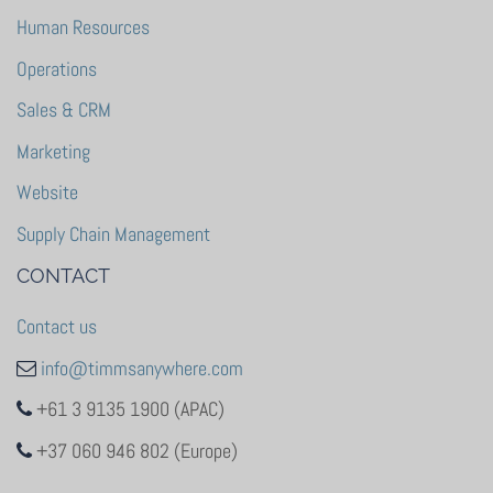
Human Resources
Operations
Sales & CRM
Marketing
Website
Supply Chain Management
CONTACT
Contact us
info@timmsanywhere.com
+61 3 9135 1900 (APAC)
+37 060 946 802 (Europe)