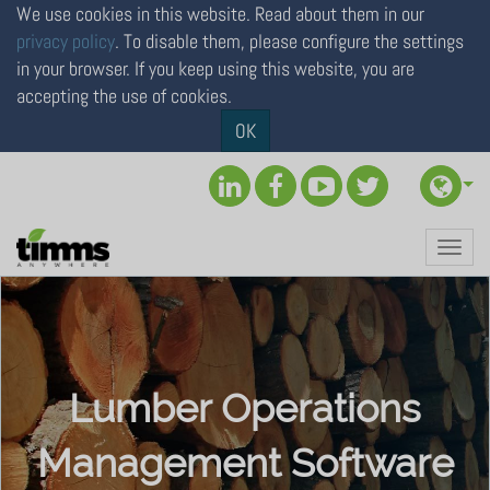
We use cookies in this website. Read about them in our
privacy policy
. To disable them, please configure the settings
in your browser. If you keep using this website, you are
accepting the use of cookies.
×
OK
To personalize your online
experience,
please select your location
Toggl
Continue to North America (USA & Canada)
navig
Continue to Rest of the World
Lumber Operations
Management Software