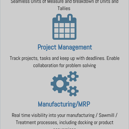
Seamless Units of Measure and breakdown of Units and
Tallies
Project Management
Track projects, tasks and keep up with deadlines. Enable
collaboration for problem solving
Manufacturing/MRP
Real time visibility into your manufacturing / Sawmill /
Treatment processes, including docking or product