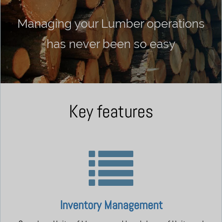
Managing your Lumber operations
has never been so easy
Key features
Inventory Management