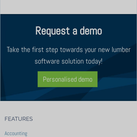
Request a demo
Take the first step towards your new lumber
software solution today!
Personalised demo
FEATURES
Accounting