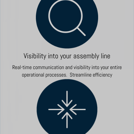
Visibility into your assembly line
Real-time communication and visibility into your entire
operational processes. Streamline efficiency