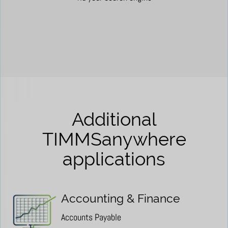
Additional
TIMMSanywhere
applications
Accounting & Finance
Accounts Payable