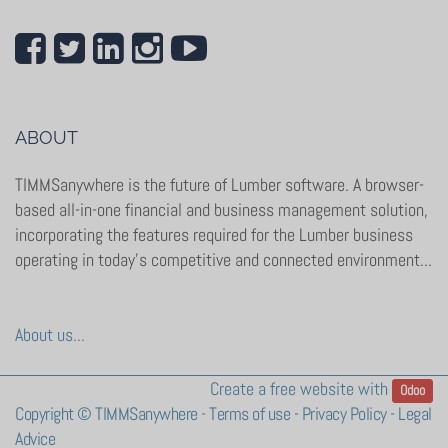
ABOUT
TIMMSanywhere is the future of Lumber software. A browser-
based all-in-one financial and business management solution,
incorporating the features required for the Lumber business
operating in today’s competitive and connected environment...
About us...
Create a
free website
with
Odoo
Copyright ©
TIMMSanywhere
-
Terms of use
-
Privacy Policy
-
Legal
Advice