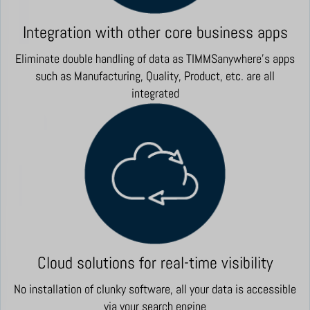
Integration with other core business apps
Eliminate double handling of data as TIMMSanywhere's apps
such as Manufacturing, Quality, Product, etc. are all
integrated
Cloud solutions for real-time visibility
No installation of clunky software, all your data is accessible
via your search engine