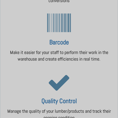
conversions
Barcode
Make it easier for your staff to perform their work in the
warehouse and create efficiencies in real time.
Quality Control
Manage the quality of your lumber/products and track their
ongoing condition